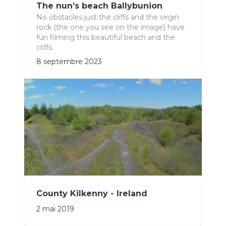
The nun’s beach Ballybunion
No obstacles just the cliffs and the virgin
rock (the one you see on the image) have
fun filming this beautiful beach and the
cliffs.
8 septembre 2023
County Kilkenny - Ireland
2 mai 2019