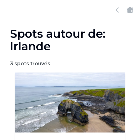
Spots autour de:
Irlande
3
spots trouvés