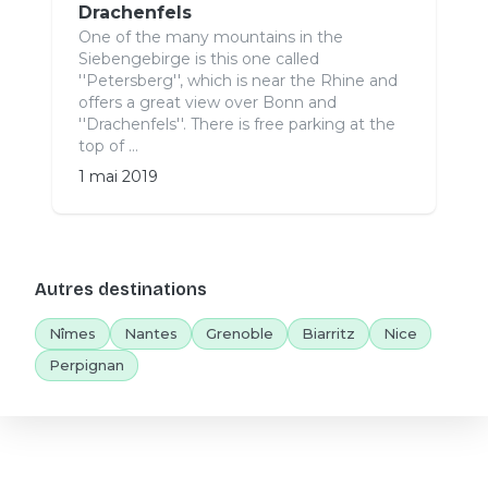
Drachenfels
One of the many mountains in the
Siebengebirge is this one called
''Petersberg'', which is near the Rhine and
offers a great view over Bonn and
''Drachenfels''. There is free parking at the
top of ...
1 mai 2019
Autres destinations
Nîmes
Nantes
Grenoble
Biarritz
Nice
Perpignan