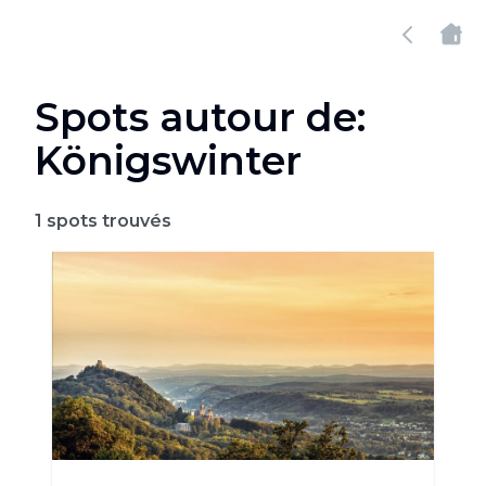
Spots autour de:
Königswinter
1
spots trouvés