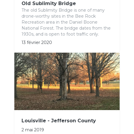
Old Sublimity Bridge
The old Sublimity Bridge is one of many
drone-worthy sites in the Bee Rock
Recreation area in the Daniel Boone
National Forest. The bridge dates from the
1930s, and is open to foot traffic only.
13 février 2020
Louisville - Jefferson County
2 mai 2019