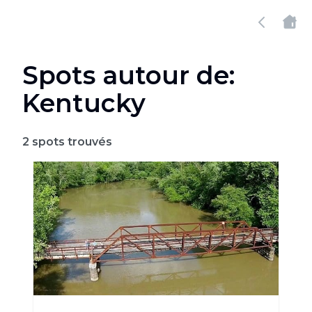
Spots autour de:
Kentucky
2
spots trouvés