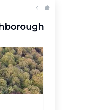
ghborough