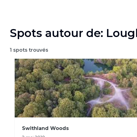
Spots autour de: Lou
1
spots trouvés
Swithland Woods