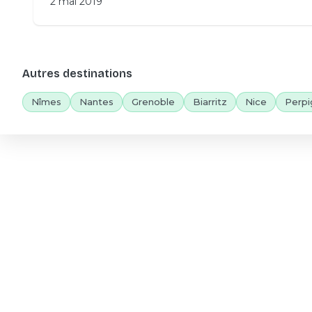
2 mai 2019
Autres destinations
Nîmes
Nantes
Grenoble
Biarritz
Nice
Perpi