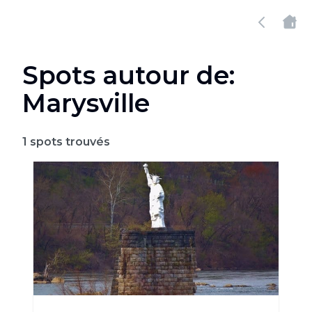
Spots autour de:
Marysville
1
spots trouvés