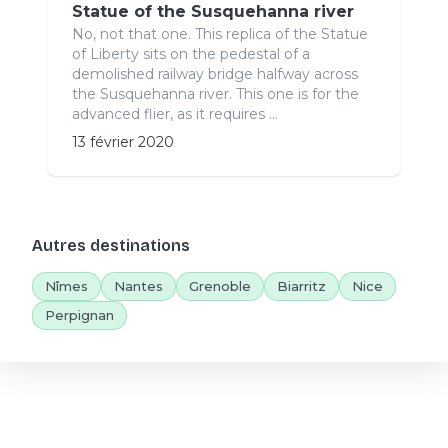
Statue of the Susquehanna river
No, not that one. This replica of the Statue
of Liberty sits on the pedestal of a
demolished railway bridge halfway across
the Susquehanna river. This one is for the
advanced flier, as it requires ...
13 février 2020
Autres destinations
Nîmes
Nantes
Grenoble
Biarritz
Nice
Perpignan