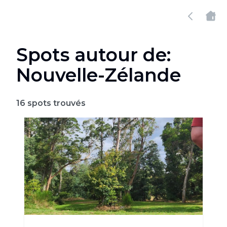
Spots autour de:
Nouvelle-Zélande
16
spots trouvés