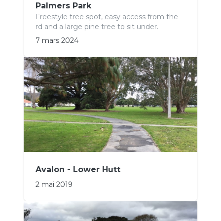
Palmers Park
Freestyle tree spot, easy access from the
rd and a large pine tree to sit under.
7 mars 2024
Avalon - Lower Hutt
2 mai 2019