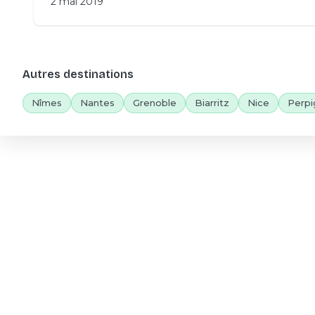
2 mai 2019
Autres destinations
Nîmes
Nantes
Grenoble
Biarritz
Nice
Perpi