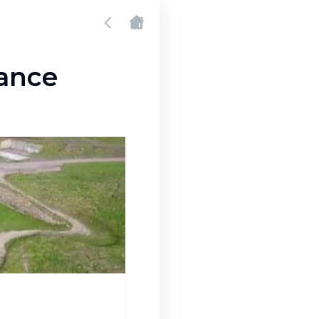
zance