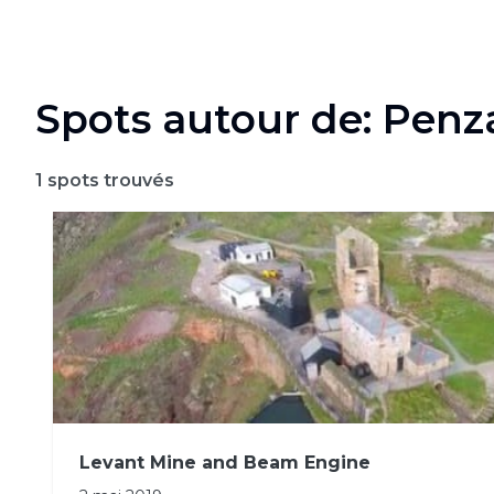
Spots autour de: Pen
1
spots trouvés
Levant Mine and Beam Engine