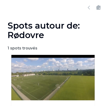
Spots autour de:
Rødovre
1
spots trouvés