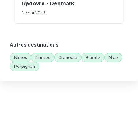
Rødovre - Denmark
2 mai 2019
Autres destinations
Nîmes
Nantes
Grenoble
Biarritz
Nice
Perpignan