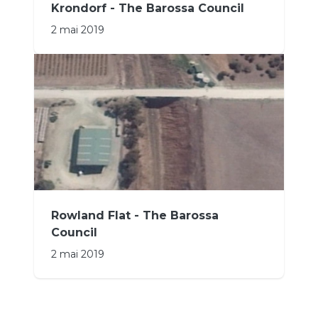
Krondorf - The Barossa Council
2 mai 2019
Rowland Flat - The Barossa
Council
2 mai 2019