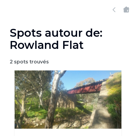
Spots autour de:
Rowland Flat
2
spots trouvés