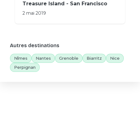
Treasure Island - San Francisco
2 mai 2019
Autres destinations
Nîmes
Nantes
Grenoble
Biarritz
Nice
Perpignan