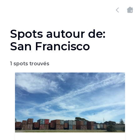
Spots autour de:
San Francisco
1
spots trouvés