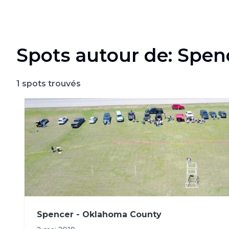
Spots autour de: Spen
1
spots trouvés
Spencer - Oklahoma County