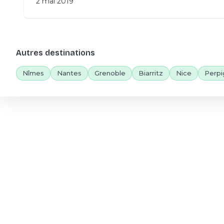
2 mai 2019
Autres destinations
Nîmes
Nantes
Grenoble
Biarritz
Nice
Perpi