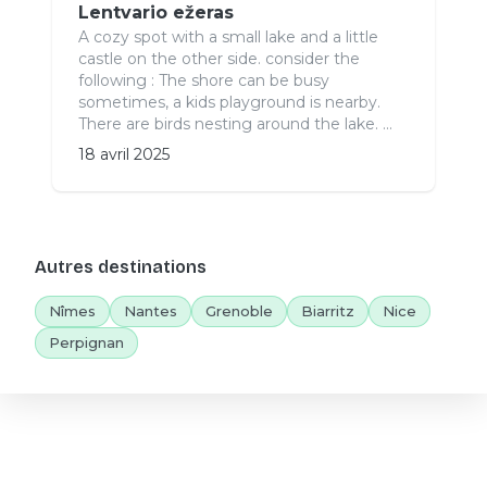
Lentvario ežeras
A cozy spot with a small lake and a little
castle on the other side. consider the
following : The shore can be busy
sometimes, a kids playground is nearby.
There are birds nesting around the lake. ...
18 avril 2025
Autres destinations
Nîmes
Nantes
Grenoble
Biarritz
Nice
Perpignan