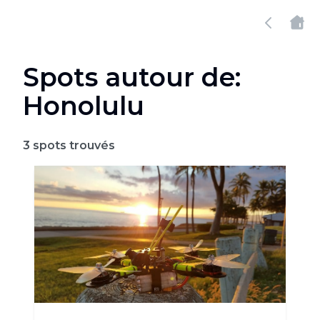
Spots autour de:
Honolulu
3
spots trouvés