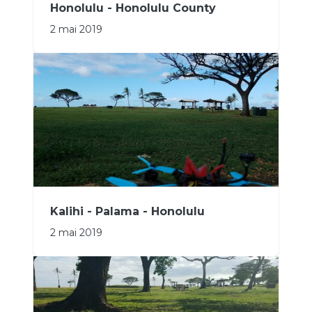
Honolulu - Honolulu County
2 mai 2019
Kalihi - Palama - Honolulu
2 mai 2019