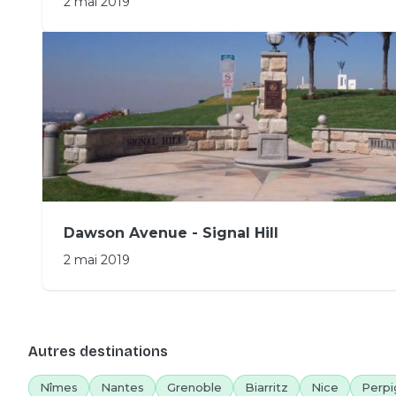
2 mai 2019
Dawson Avenue - Signal Hill
2 mai 2019
Autres destinations
Nîmes
Nantes
Grenoble
Biarritz
Nice
Perpi