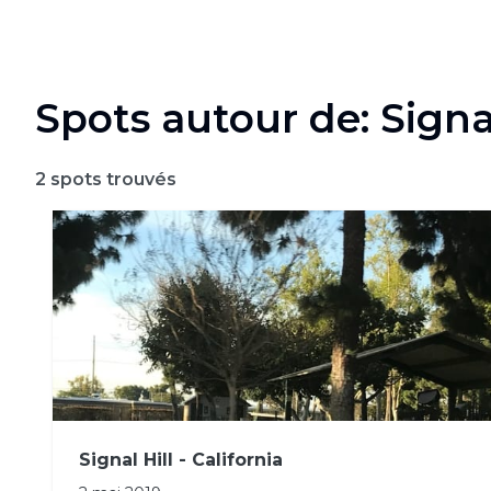
Spots autour de: Signal
2
spots trouvés
Signal Hill - California